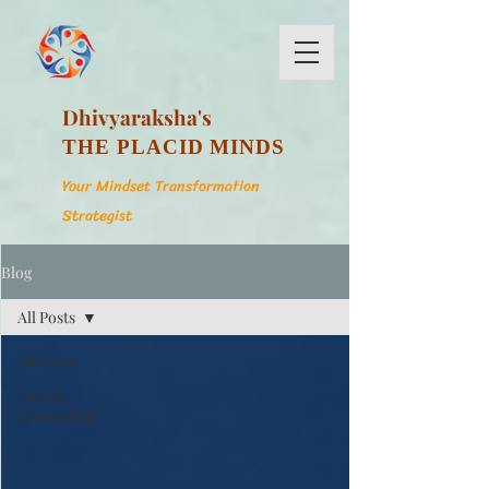
Dhivyaraksha's
THE PLACID MINDS
Your Mindset Transformation
Strategist
Blog
All Posts
All Posts
Anxiety
Counselling