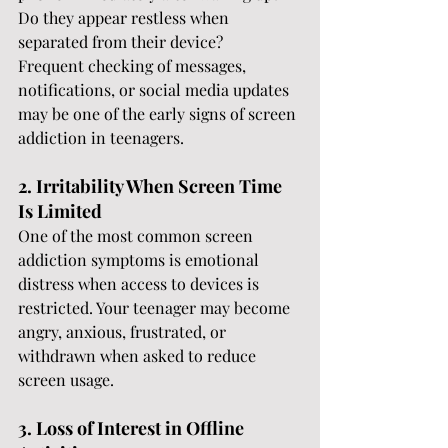
Do they appear restless when 
separated from their device?
Frequent checking of messages, 
notifications, or social media updates 
may be one of the early signs of screen 
addiction in teenagers.
2. Irritability When Screen Time 
Is Limited
One of the most common screen 
addiction symptoms is emotional 
distress when access to devices is 
restricted. Your teenager may become 
angry, anxious, frustrated, or 
withdrawn when asked to reduce 
screen usage.
3. Loss of Interest in Offline 