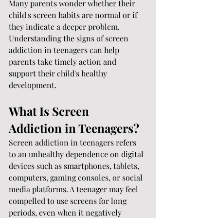
Many parents wonder whether their 
child's screen habits are normal or if 
they indicate a deeper problem. 
Understanding the signs of screen 
addiction in teenagers can help 
parents take timely action and 
support their child's healthy 
development.
What Is Screen 
Addiction in Teenagers?
Screen addiction in teenagers refers 
to an unhealthy dependence on digital 
devices such as smartphones, tablets, 
computers, gaming consoles, or social 
media platforms. A teenager may feel 
compelled to use screens for long 
periods, even when it negatively 