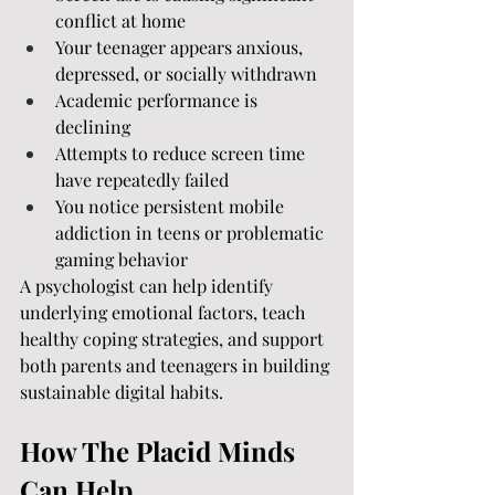
conflict at home
Your teenager appears anxious, 
depressed, or socially withdrawn
Academic performance is 
declining
Attempts to reduce screen time 
have repeatedly failed
You notice persistent mobile 
addiction in teens or problematic 
gaming behavior
A psychologist can help identify 
underlying emotional factors, teach 
healthy coping strategies, and support 
both parents and teenagers in building 
sustainable digital habits.
How The Placid Minds 
Can Help