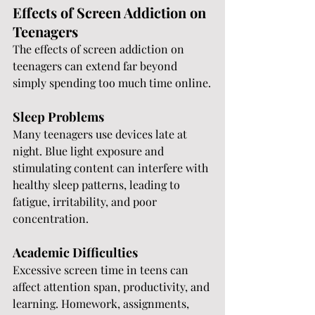
Effects of Screen Addiction on 
Teenagers
The effects of screen addiction on 
teenagers can extend far beyond 
simply spending too much time online.
Sleep Problems
Many teenagers use devices late at 
night. Blue light exposure and 
stimulating content can interfere with 
healthy sleep patterns, leading to 
fatigue, irritability, and poor 
concentration.
Academic Difficulties
Excessive screen time in teens can 
affect attention span, productivity, and 
learning. Homework, assignments, 