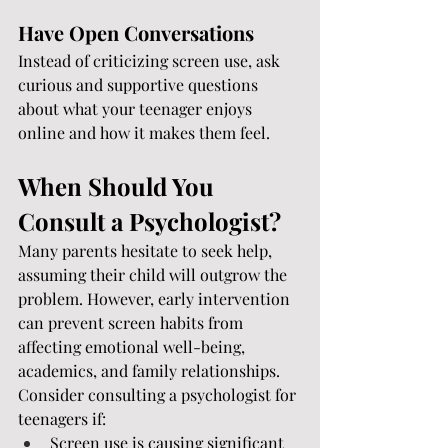
Have Open Conversations
Instead of criticizing screen use, ask 
curious and supportive questions 
about what your teenager enjoys 
online and how it makes them feel.
When Should You 
Consult a Psychologist?
Many parents hesitate to seek help, 
assuming their child will outgrow the 
problem. However, early intervention 
can prevent screen habits from 
affecting emotional well-being, 
academics, and family relationships.
Consider consulting a psychologist for 
teenagers if:
Screen use is causing significant 