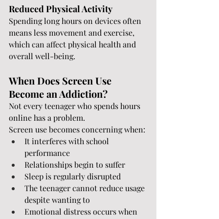
Reduced Physical Activity
Spending long hours on devices often 
means less movement and exercise, 
which can affect physical health and 
overall well-being.
When Does Screen Use 
Become an Addiction?
Not every teenager who spends hours 
online has a problem.
Screen use becomes concerning when:
It interferes with school 
performance
Relationships begin to suffer
Sleep is regularly disrupted
The teenager cannot reduce usage 
despite wanting to
Emotional distress occurs when 