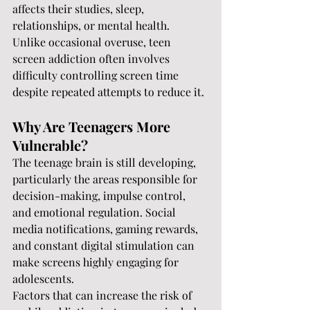
affects their studies, sleep, 
relationships, or mental health.
Unlike occasional overuse, teen 
screen addiction often involves 
difficulty controlling screen time 
despite repeated attempts to reduce it.
Why Are Teenagers More 
Vulnerable?
The teenage brain is still developing, 
particularly the areas responsible for 
decision-making, impulse control, 
and emotional regulation. Social 
media notifications, gaming rewards, 
and constant digital stimulation can 
make screens highly engaging for 
adolescents.
Factors that can increase the risk of 