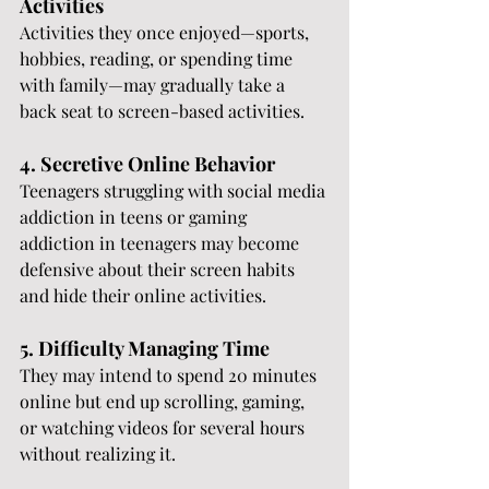
Activities
Activities they once enjoyed—sports, 
hobbies, reading, or spending time 
with family—may gradually take a 
back seat to screen-based activities.
4. Secretive Online Behavior
Teenagers struggling with social media 
addiction in teens or gaming 
addiction in teenagers may become 
defensive about their screen habits 
and hide their online activities.
5. Difficulty Managing Time
They may intend to spend 20 minutes 
online but end up scrolling, gaming, 
or watching videos for several hours 
without realizing it.