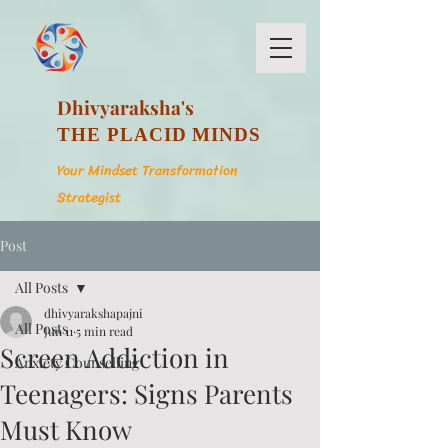
Dhivyaraksha's
THE PLACID MINDS
Your Mindset Transformation
Strategist
Post
All Posts
dhivyarakshapajni
All Posts
Jun 11
5 min read
Screen Addiction in
Anxiety Counselling
Teenagers: Signs Parents
Must Know