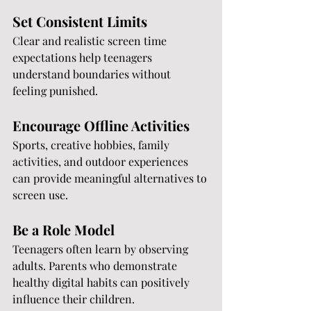
Set Consistent Limits
Clear and realistic screen time 
expectations help teenagers 
understand boundaries without 
feeling punished.
Encourage Offline Activities
Sports, creative hobbies, family 
activities, and outdoor experiences 
can provide meaningful alternatives to 
screen use.
Be a Role Model
Teenagers often learn by observing 
adults. Parents who demonstrate 
healthy digital habits can positively 
influence their children.