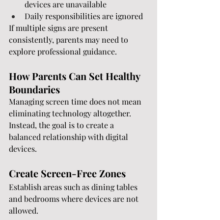
devices are unavailable
Daily responsibilities are ignored
If multiple signs are present 
consistently, parents may need to 
explore professional guidance.
How Parents Can Set Healthy 
Boundaries
Managing screen time does not mean 
eliminating technology altogether. 
Instead, the goal is to create a 
balanced relationship with digital 
devices.
Create Screen-Free Zones
Establish areas such as dining tables 
and bedrooms where devices are not 
allowed.