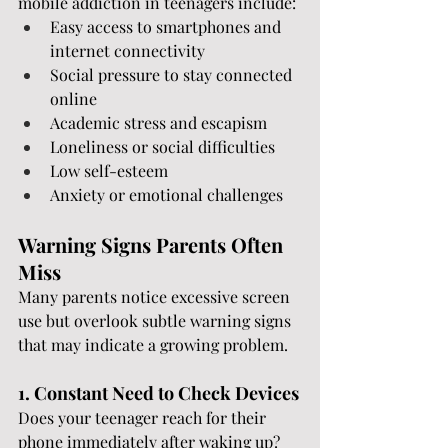
mobile addiction in teenagers include:
Easy access to smartphones and 
internet connectivity
Social pressure to stay connected 
online
Academic stress and escapism
Loneliness or social difficulties
Low self-esteem
Anxiety or emotional challenges
Warning Signs Parents Often 
Miss
Many parents notice excessive screen 
use but overlook subtle warning signs 
that may indicate a growing problem.
1. Constant Need to Check Devices
Does your teenager reach for their 
phone immediately after waking up? 