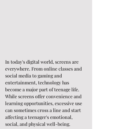
In today's digital world, screens are 
everywhere. From online classes and 
social media to gaming and 
entertainment, technology has 
become a major part of teenage life. 
While screens offer convenience and 
learning opportunities, excessive use 
can sometimes cross a line and start 
affecting a teenager's emotional, 
social, and physical well-being.