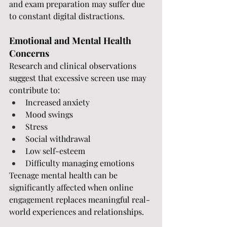
and exam preparation may suffer due 
to constant digital distractions.
Emotional and Mental Health 
Concerns
Research and clinical observations 
suggest that excessive screen use may 
contribute to:
Increased anxiety
Mood swings
Stress
Social withdrawal
Low self-esteem
Difficulty managing emotions
Teenage mental health can be 
significantly affected when online 
engagement replaces meaningful real-
world experiences and relationships.