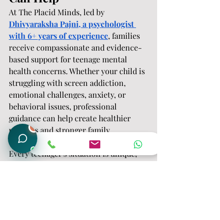
At The Placid Minds, led by 
Dhivyaraksha Pajni, a psychologist 
with 6+ years of experience
, families 
receive compassionate and evidence-
based support for teenage mental 
health concerns. Whether your child is 
struggling with screen addiction, 
emotional challenges, anxiety, or 
behavioral issues, professional 
guidance can help create healthier 
1
patterns and stronger family 
connections.
Every teenager's situation is unique, 
which is why personalized assessment 
and intervention are essential for 
lasting change.
Frequently Asked 