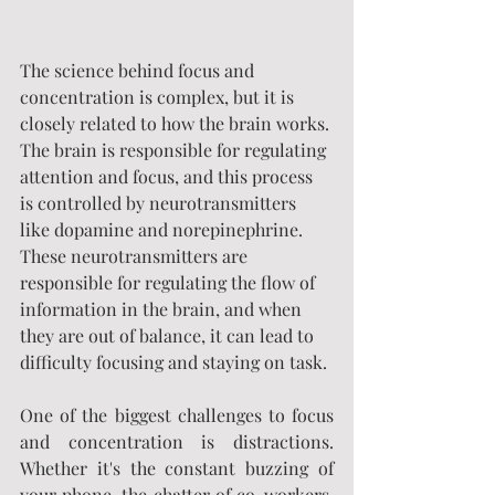
The science behind focus and 
concentration is complex, but it is 
closely related to how the brain works. 
The brain is responsible for regulating 
attention and focus, and this process 
is controlled by neurotransmitters 
like dopamine and norepinephrine. 
These neurotransmitters are 
responsible for regulating the flow of 
information in the brain, and when 
they are out of balance, it can lead to 
difficulty focusing and staying on task.
One of the biggest challenges to focus 
and concentration is distractions. 
Whether it's the constant buzzing of 
your phone, the chatter of co-workers, 