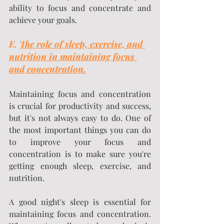
ability to focus and concentrate and 
achieve your goals.
E. 
The role of sleep, exercise, and 
nutrition in maintaining focus 
and concentration.
Maintaining focus and concentration 
is crucial for productivity and success, 
but it's not always easy to do. One of 
the most important things you can do 
to improve your focus and 
concentration is to make sure you're 
getting enough sleep, exercise, and 
nutrition.
A good night's sleep is essential for 
maintaining focus and concentration. 