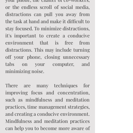
or the endless scroll of social media, 
distractions can pull you away from 
the task at hand and make it difficult to 
stay focused. To minimize distractions, 
it's important to create a conducive 
environment that is free from 
distractions. This may include turning 
off your phone, closing unnecessary 
tabs on your computer, and 
minimizing noise.
There are many techniques for 
improving focus and concentration, 
such as mindfulness and meditation 
practices, time management strategies, 
and creating a conducive environment. 
Mindfulness and meditation practices 
can help you to become more aware of 