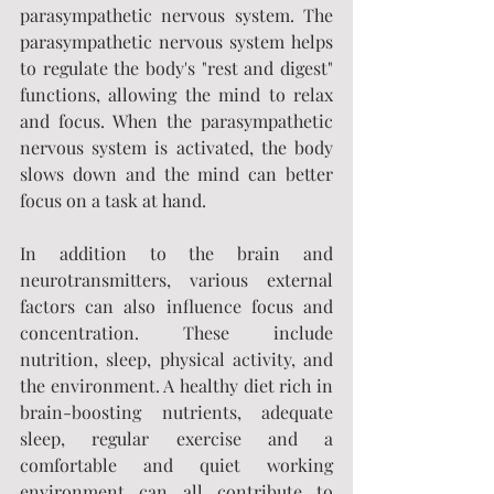
parasympathetic nervous system. The 
parasympathetic nervous system helps 
to regulate the body's "rest and digest" 
functions, allowing the mind to relax 
and focus. When the parasympathetic 
nervous system is activated, the body 
slows down and the mind can better 
focus on a task at hand.
In addition to the brain and 
neurotransmitters, various external 
factors can also influence focus and 
concentration. These include 
nutrition, sleep, physical activity, and 
the environment. A healthy diet rich in 
brain-boosting nutrients, adequate 
sleep, regular exercise and a 
comfortable and quiet working 
environment can all contribute to 