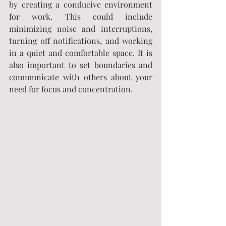
by creating a conducive environment 
for work. This could include 
minimizing noise and interruptions, 
turning off notifications, and working 
in a quiet and comfortable space. It is 
also important to set boundaries and 
communicate with others about your 
need for focus and concentration.