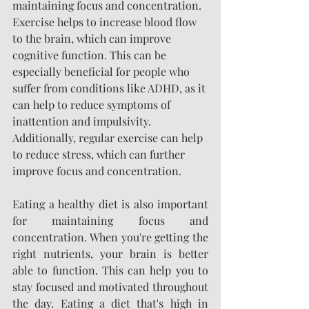
maintaining focus and concentration. 
Exercise helps to increase blood flow 
to the brain, which can improve 
cognitive function. This can be 
especially beneficial for people who 
suffer from conditions like ADHD, as it 
can help to reduce symptoms of 
inattention and impulsivity. 
Additionally, regular exercise can help 
to reduce stress, which can further 
improve focus and concentration.
Eating a healthy diet is also important 
for maintaining focus and 
concentration. When you're getting the 
right nutrients, your brain is better 
able to function. This can help you to 
stay focused and motivated throughout 
the day. Eating a diet that's high in 