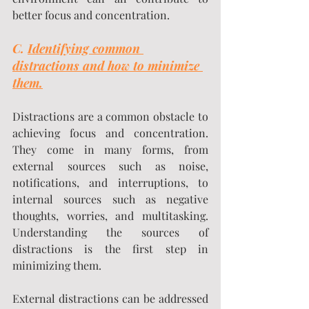
better focus and concentration.
C. 
Identifying common 
distractions and how to minimize 
them.
Distractions are a common obstacle to 
achieving focus and concentration. 
They come in many forms, from 
external sources such as noise, 
notifications, and interruptions, to 
internal sources such as negative 
thoughts, worries, and multitasking. 
Understanding the sources of 
distractions is the first step in 
minimizing them.
External distractions can be addressed 