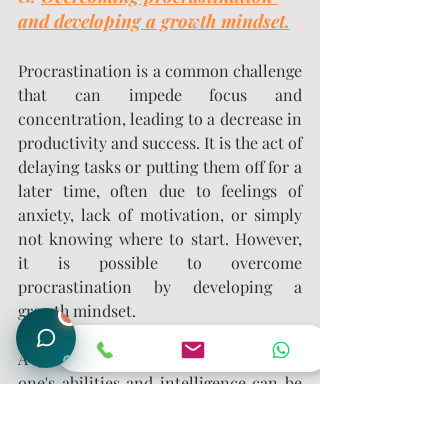
and developing a growth mindset.
Procrastination is a common challenge 
that can impede focus and 
concentration, leading to a decrease in 
productivity and success. It is the act of 
delaying tasks or putting them off for a 
later time, often due to feelings of 
anxiety, lack of motivation, or simply 
not knowing where to start. However, 
it is possible to overcome 
procrastination by developing a 
growth mindset.
1
A growth mindset is the belief that 
one's abilities and intelligence can be 
developed through effort and learning. 
This mindset shifts the focus from 