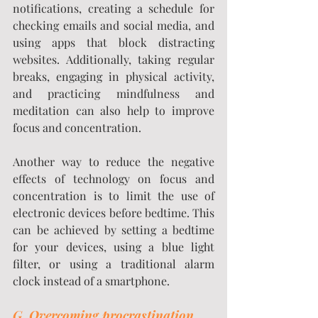
notifications, creating a schedule for 
checking emails and social media, and 
using apps that block distracting 
websites. Additionally, taking regular 
breaks, engaging in physical activity, 
and practicing mindfulness and 
meditation can also help to improve 
focus and concentration.
Another way to reduce the negative 
effects of technology on focus and 
concentration is to limit the use of 
electronic devices before bedtime. This 
can be achieved by setting a bedtime 
for your devices, using a blue light 
filter, or using a traditional alarm 
clock instead of a smartphone.
G. 
Overcoming procrastination 