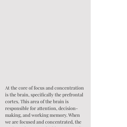
At the core of focus and concentration 
is the brain, specifically the prefrontal 
cortex. This area of the brain is 
responsible for attention, decision-
making, and working memory. When 
we are focused and concentrated, the 