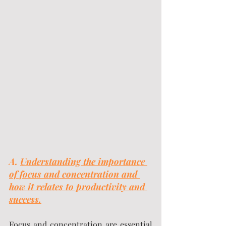
A. 
Understanding the importance 
of focus and concentration and 
how it relates to productivity and 
success.
Focus and concentration are essential 