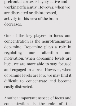
prefrontal cortex is highly active and 
working efficiently. However, when we 
are distracted or disinterested, 
activity in this area of the brain 
decreases.
One of the key players in focus and 
concentration is the neurotransmitter 
dopamine. Dopamine plays a role in 
regulating our attention and 
motivation. When dopamine levels are 
high, we are more able to stay focused 
and engaged in a task. However, when 
dopamine levels are low, we may find it 
difficult to concentrate and become 
easily distracted.
Another important aspect of focus and 
concentration is the role of the 