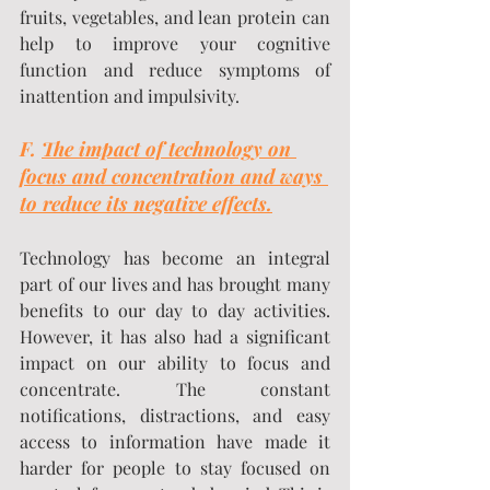
fruits, vegetables, and lean protein can 
help to improve your cognitive 
function and reduce symptoms of 
inattention and impulsivity.
F. 
The impact of technology on 
focus and concentration and ways 
to reduce its negative effects.
Technology has become an integral 
part of our lives and has brought many 
benefits to our day to day activities. 
However, it has also had a significant 
impact on our ability to focus and 
concentrate. The constant 
notifications, distractions, and easy 
access to information have made it 
harder for people to stay focused on 