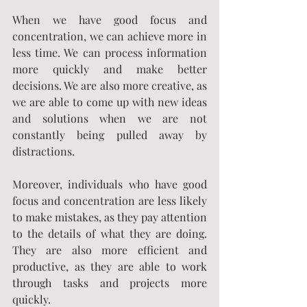
When we have good focus and 
concentration, we can achieve more in 
less time. We can process information 
more quickly and make better 
decisions. We are also more creative, as 
we are able to come up with new ideas 
and solutions when we are not 
constantly being pulled away by 
distractions.
Moreover, individuals who have good 
focus and concentration are less likely 
to make mistakes, as they pay attention 
to the details of what they are doing. 
They are also more efficient and 
productive, as they are able to work 
through tasks and projects more 
quickly.