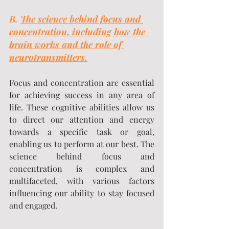
B. 
The science behind focus and 
concentration, including how the 
brain works and the role of 
neurotransmitters.
Focus and concentration are essential 
for achieving success in any area of 
life. These cognitive abilities allow us 
to direct our attention and energy 
towards a specific task or goal, 
enabling us to perform at our best. The 
science behind focus and 
concentration is complex and 
multifaceted, with various factors 
influencing our ability to stay focused 
and engaged.