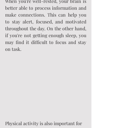
When you're well-rested, your brain is 
better able to process information and 
make connections. This can help you 
to stay alert, focused, and motivated 
throughout the day. On the other hand, 
if you're not getting enough sleep, you 
may find it difficult to focus and stay 
on task.
Physical activity is also important for 