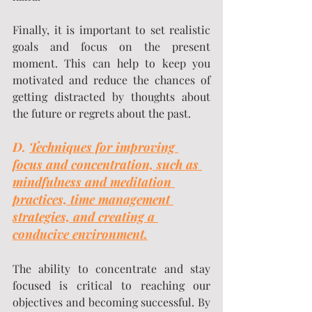
Finally, it is important to set realistic 
goals and focus on the present 
moment. This can help to keep you 
motivated and reduce the chances of 
getting distracted by thoughts about 
the future or regrets about the past.
D. 
Techniques for improving 
focus and concentration, such as 
mindfulness and meditation 
practices, time management 
strategies, and creating a 
conducive environment.
The ability to concentrate and stay 
focused is critical to reaching our 
objectives and becoming successful. By 