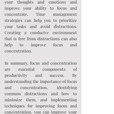
your thoughts and emotions and 
improve your ability to focus and 
concentrate. Time management 
strategies can help you to prioritize 
your tasks and avoid distractions. 
Creating a conducive environment 
that is free from distractions can also 
help to improve focus and 
concentration.
In summary, focus and concentration 
are essential components of 
productivity and success. By 
understanding the importance of focus 
and concentration, identifying 
common distractions and how to 
minimize them, and implementing 
techniques for improving focus and 
concentration, you can improve your 