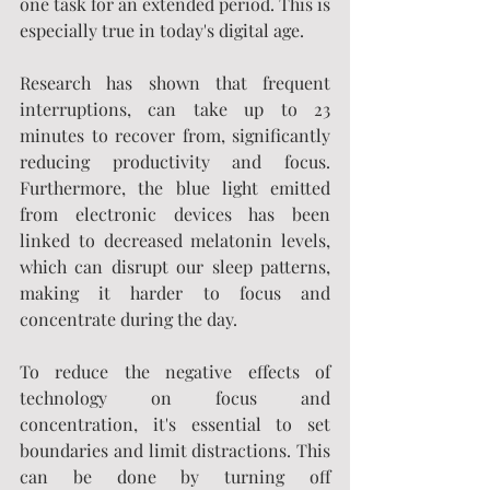
one task for an extended period. This is 
especially true in today's digital age.
Research has shown that frequent 
interruptions, can take up to 23 
minutes to recover from, significantly 
reducing productivity and focus. 
Furthermore, the blue light emitted 
from electronic devices has been 
linked to decreased melatonin levels, 
which can disrupt our sleep patterns, 
making it harder to focus and 
concentrate during the day.
To reduce the negative effects of 
technology on focus and 
concentration, it's essential to set 
boundaries and limit distractions. This 
can be done by turning off 