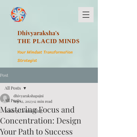
Dhivyaraksha's
THE PLACID MINDS
Your Mindset Transformation
Strategist
Post
All Posts
dhivyarakshapajni
All Posts
Sep 12, 2023
12 min read
Mastering Focus and
Anxiety Counselling
Concentration: Design
Your Path to Success