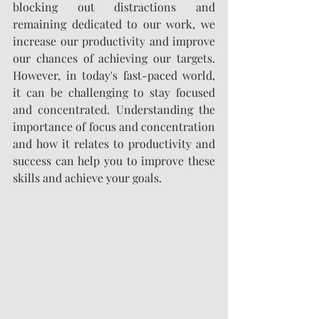
blocking out distractions and 
remaining dedicated to our work, we 
increase our productivity and improve 
our chances of achieving our targets. 
However, in today's fast-paced world, 
it can be challenging to stay focused 
and concentrated. Understanding the 
importance of focus and concentration 
and how it relates to productivity and 
success can help you to improve these 
skills and achieve your goals.