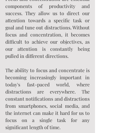
components of productivity and 
success. They allow us to direct our 
attention towards a specific task or 
goal and tune out distractions. Without 
focus and concentration, it becomes 
difficult to achieve our objectives, as 
our attention is constantly being 
pulled in different directions.
The ability to focus and concentrate is 
becoming increasingly important in 
today's fast-paced world, where 
distractions are everywhere. The 
constant notifications and distractions 
from smartphones, social media, and 
the internet can make it hard for us to 
focus on a single task for any 
significant length of time.