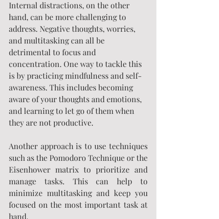
Internal distractions, on the other 
hand, can be more challenging to 
address. Negative thoughts, worries, 
and multitasking can all be 
detrimental to focus and 
concentration. One way to tackle this 
is by practicing mindfulness and self-
awareness. This includes becoming 
aware of your thoughts and emotions, 
and learning to let go of them when 
they are not productive.
Another approach is to use techniques 
such as the Pomodoro Technique or the 
Eisenhower matrix to prioritize and 
manage tasks. This can help to 
minimize multitasking and keep you 
focused on the most important task at 
hand.