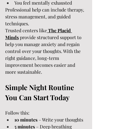
You feel mentally exhausted
Professional help can include therapy, 
stress management, and guided 
techniques.
Trusted centers like
The Placid 
Minds
 provide structured support to 
help you manage anxiety and regain 
control over your thoughts. With the 
right guidance, long-term 
improvement becomes easier and 
more sustainable.
Simple Night Routine 
You Can Start Today
Follow this:
10 minutes
 – Write your thoughts
5 minutes
 – Deep breathing