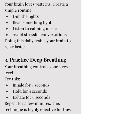
Your brain loves patterns. Create a 
simple routine:
Dim the lights
Read something light
Listen to calming music
Avoid stressful conversations
Doing this daily trains your brain to 
relax faster.
3. Practice Deep Breathing
Your breathing controls your stress 
level.
Try this:
Inhale for 4 seconds
Hold for 4 seconds
Exhale for 6 seconds
Repeat for a few minutes. This 
technique is highly effective for 
how 