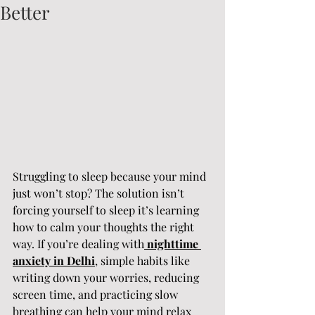
Better
Struggling to sleep because your mind 
just won’t stop? The solution isn’t 
forcing yourself to sleep it’s learning 
how to calm your thoughts the right 
way. If you’re dealing with
nighttime 
anxiety in Delhi
, simple habits like 
writing down your worries, reducing 
screen time, and practicing slow 
breathing can help your mind relax 