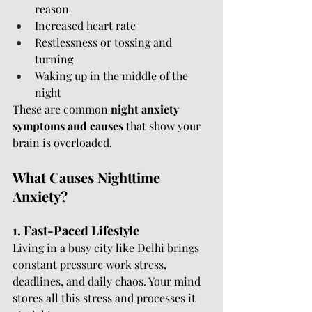
reason
Increased heart rate
Restlessness or tossing and 
turning
Waking up in the middle of the 
night
These are common 
night anxiety 
symptoms and causes
 that show your 
brain is overloaded.
What Causes Nighttime 
Anxiety? 
1. Fast-Paced Lifestyle
Living in a busy city like Delhi brings 
constant pressure work stress, 
deadlines, and daily chaos. Your mind 
stores all this stress and processes it 