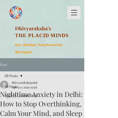
Dhivyaraksha's
THE PLACID MINDS
Your Mindset Transformation
Strategist
Post
All Posts
dhivyarakshapajni
All Posts
Apr 20
5 min read
Nighttime Anxiety in Delhi:
Anxiety Counselling
How to Stop Overthinking,
Calm Your Mind, and Sleep