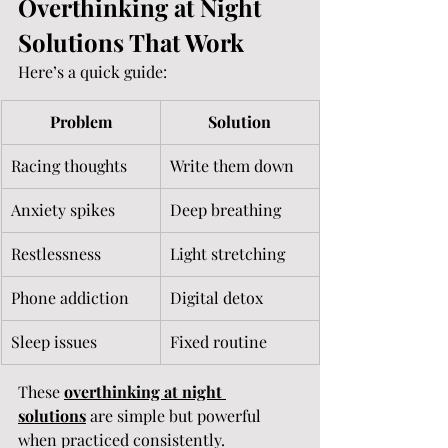
Overthinking at Night 
Solutions That Work
Here’s a quick guide:
Problem
Solution
Racing thoughts
Write them down
Anxiety spikes
Deep breathing
Restlessness
Light stretching
Phone addiction
Digital detox
Sleep issues
Fixed routine
These 
overthinking at night 
solutions
 are simple but powerful 
when practiced consistently.