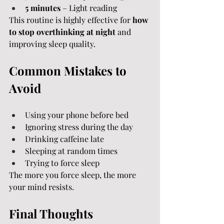
5 minutes
 – Light reading
This routine is highly effective for 
how 
to stop overthinking at night
 and 
improving sleep quality.
Common Mistakes to 
Avoid
Using your phone before bed
Ignoring stress during the day
Drinking caffeine late
Sleeping at random times
Trying to force sleep
The more you force sleep, the more 
your mind resists.
Final Thoughts