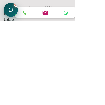
1
Nighttime anxiety in Delhi
 is common 
but it’s manageable with the right 
habits.
Start small:
Write things down
Control your breathing
Reduce screen time
Follow a routine
And if needed, seek expert help from
The Placid Minds
, where professional 
guidance can help you build long-term 
mental clarity and peace.
Frequently Asked 
Questions (FAQ)
1. What are the common night 