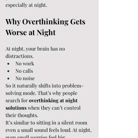
especially at night.
Why Overthinking Gets 
Worse at Night
At night, your brain has no 
distractions.
No work
No calls
No noise
So it naturally shifts into problem-
solving mode. That’s why people 
search for 
overthinking at night 
solutions
 when they can’t control 
their thoughts.
It’s similar to sitting in a silent room 
even a small sound feels loud. At night, 
even small worries feel big.