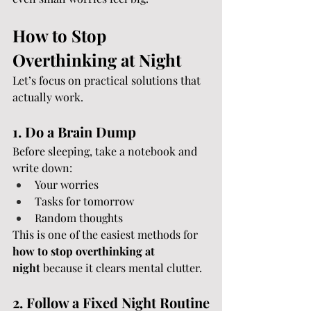
How to Stop 
Overthinking at Night
Let’s focus on practical solutions that 
actually work.
1. Do a Brain Dump
Before sleeping, take a notebook and 
write down:
Your worries
Tasks for tomorrow
Random thoughts
This is one of the easiest methods for 
how to stop overthinking at 
night
 because it clears mental clutter.
2. Follow a Fixed Night Routine