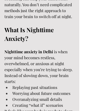
naturally. You don’t need complicated 
methods just the right approach to 
train your brain to switch off at night.
What Is Nighttime 
Anxiety?
Nighttime anxiety in Delhi
 is when 
your mind becomes restless, 
overwhelmed, or anxious at night 
especially when you’re trying to sleep.
Instead of slowing down, your brain 
starts:
Replaying past situations
Worrying about future outcomes
Overanalyzing small details
Creating “what if” scenarios