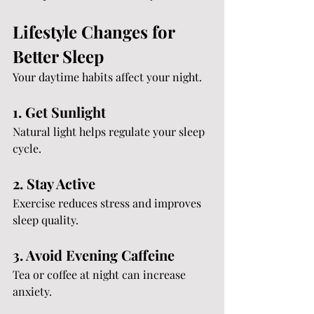
Lifestyle Changes for 
Better Sleep
Your daytime habits affect your night.
1. Get Sunlight
Natural light helps regulate your sleep 
cycle.
2. Stay Active
Exercise reduces stress and improves 
sleep quality.
3. Avoid Evening Caffeine
Tea or coffee at night can increase 
anxiety.