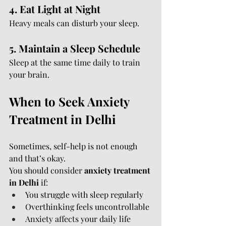
4. Eat Light at Night
Heavy meals can disturb your sleep.
5. Maintain a Sleep Schedule
Sleep at the same time daily to train 
your brain.
When to Seek Anxiety 
Treatment in Delhi
Sometimes, self-help is not enough 
and that’s okay.
You should consider 
anxiety treatment 
in Delhi
 if:
You struggle with sleep regularly
Overthinking feels uncontrollable
Anxiety affects your daily life