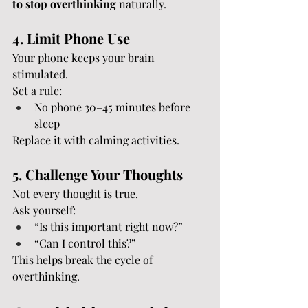
to stop overthinking
 naturally.
4. Limit Phone Use
Your phone keeps your brain 
stimulated.
Set a rule:
No phone 30–45 minutes before 
sleep
Replace it with calming activities.
5. Challenge Your Thoughts
Not every thought is true.
Ask yourself:
“Is this important right now?”
“Can I control this?”
This helps break the cycle of 
overthinking.