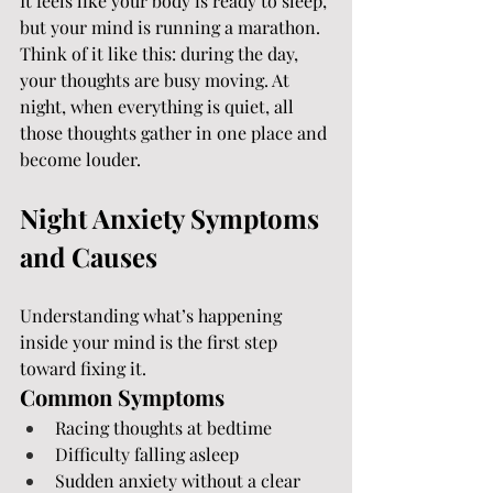
It feels like your body is ready to sleep, 
but your mind is running a marathon.
Think of it like this: during the day, 
your thoughts are busy moving. At 
night, when everything is quiet, all 
those thoughts gather in one place and 
become louder.
Night Anxiety Symptoms 
and Causes
Understanding what’s happening 
inside your mind is the first step 
toward fixing it.
Common Symptoms
Racing thoughts at bedtime
Difficulty falling asleep
Sudden anxiety without a clear 