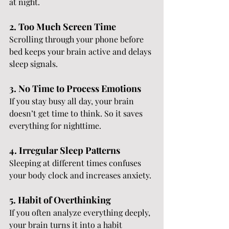
at night.
2. Too Much Screen Time
Scrolling through your phone before 
bed keeps your brain active and delays 
sleep signals.
3. No Time to Process Emotions
If you stay busy all day, your brain 
doesn’t get time to think. So it saves 
everything for nighttime.
4. Irregular Sleep Patterns
Sleeping at different times confuses 
your body clock and increases anxiety.
5. Habit of Overthinking
If you often analyze everything deeply, 
your brain turns it into a habit 