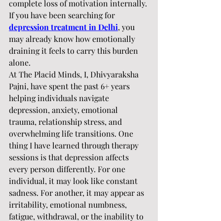
complete loss of motivation internally. 
If you have been searching for 
depression treatment in Delhi
, you 
may already know how emotionally 
draining it feels to carry this burden 
alone.
At The Placid Minds, I, Dhivyaraksha 
Pajni, have spent the past 6+ years 
helping individuals navigate 
depression, anxiety, emotional 
trauma, relationship stress, and 
overwhelming life transitions. One 
thing I have learned through therapy 
sessions is that depression affects 
every person differently. For one 
individual, it may look like constant 
sadness. For another, it may appear as 
irritability, emotional numbness, 
fatigue, withdrawal, or the inability to 