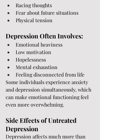
Racing thoughts
Fear about future situations
Physical tension
Depression Often Involves:
Emotional heaviness
Low motivation
Hopelessness
Mental exhaustion
Feeling disconnected from life
Some individuals experience anxiety 
and depression simultaneously, which 
can make emotional functioning feel 
even more overwhelming.
Side Effects of Untreated 
Depression
Depression affects much more than 