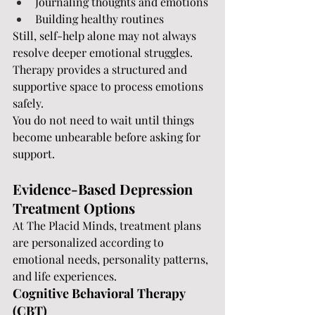
Journaling thoughts and emotions
Building healthy routines
Still, self-help alone may not always 
resolve deeper emotional struggles. 
Therapy provides a structured and 
supportive space to process emotions 
safely.
You do not need to wait until things 
become unbearable before asking for 
support.
Evidence-Based Depression 
Treatment Options
At The Placid Minds, treatment plans 
are personalized according to 
emotional needs, personality patterns, 
and life experiences.
Cognitive Behavioral Therapy 
(CBT)