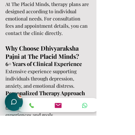
At The Placid Minds, therapy plans are 
designed according to individual 
emotional needs. For consultation 
fees and appointment details, you can 
contact the clinic directly.
Why Choose Dhivyaraksha 
Pajni at The Placid Minds?
6+ Years of Clinical Experience
Extensive experience supporting 
individuals through depression, 
anxiety, and emotional distress.
Personalized Therapy Approach
1
Each individual receives therapy 
tailored to their emotional 
experiences and goals.
Compassionate and Confidential 
Care