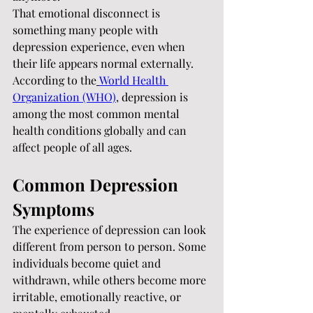
That emotional disconnect is 
something many people with 
depression experience, even when 
their life appears normal externally.
According to the
World Health 
Organization (WHO)
, depression is 
among the most common mental 
health conditions globally and can 
affect people of all ages.
Common Depression 
Symptoms
The experience of depression can look 
different from person to person. Some 
individuals become quiet and 
withdrawn, while others become more 
irritable, emotionally reactive, or 