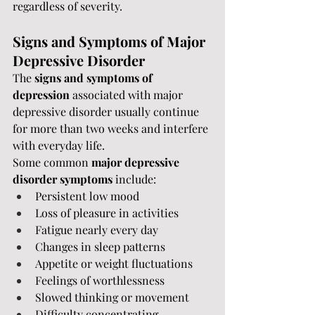
regardless of severity.
Signs and Symptoms of Major 
Depressive Disorder
The 
signs and symptoms of 
depression
 associated with major 
depressive disorder usually continue 
for more than two weeks and interfere 
with everyday life.
Some common 
major depressive 
disorder symptoms
 include:
Persistent low mood
Loss of pleasure in activities
Fatigue nearly every day
Changes in sleep patterns
Appetite or weight fluctuations
Feelings of worthlessness
Slowed thinking or movement
Difficulty concentrating