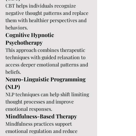
CBT helps individuals recognize 
negative thought patterns and replace 
them with healthier perspectives and 
behaviors.
Cognitive Hypnotic 
Psychotherapy
This approach combines therapeutic 
techniques with guided relaxation to 
access deeper emotional patterns and 
beliefs.
Neuro-Linguistic Programming 
(NLP)
NLP techniques can help shift limiting 
thought processes and improve 
emotional responses.
Mindfulness-Based Therapy
Mindfulness practices support 
emotional regulation and reduce 