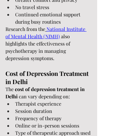
No travel stress
Continued emotional support 
during busy routines
Research from the
National Institute 
of Mental Health (NIMH)
 also 
highlights the effectiveness of 
psychotherapy in managing 
depression symptoms.
Cost of Depression Treatment 
in Delhi
The 
cost of depression treatment in 
Delhi
 can vary depending on:
Therapist experience
Session duration
Frequency of therapy
Online or in-person sessions
Type of therapeutic approach used