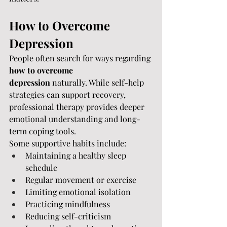
How to Overcome 
Depression
People often search for ways regarding 
how to overcome 
depression
 naturally. While self-help 
strategies can support recovery, 
professional therapy provides deeper 
emotional understanding and long-
term coping tools.
Some supportive habits include:
Maintaining a healthy sleep 
schedule
Regular movement or exercise
Limiting emotional isolation
Practicing mindfulness
Reducing self-criticism