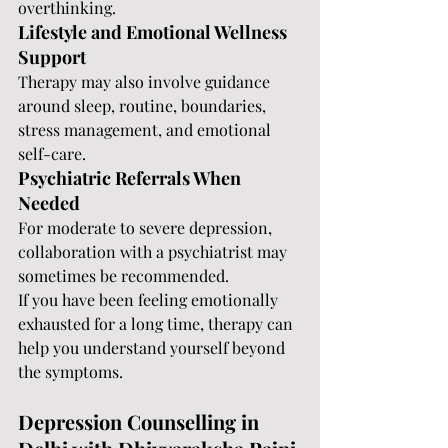
overthinking.
Lifestyle and Emotional Wellness 
Support
Therapy may also involve guidance 
around sleep, routine, boundaries, 
stress management, and emotional 
self-care.
Psychiatric Referrals When 
Needed
For moderate to severe depression, 
collaboration with a psychiatrist may 
sometimes be recommended.
If you have been feeling emotionally 
exhausted for a long time, therapy can 
help you understand yourself beyond 
the symptoms.
Depression Counselling in 