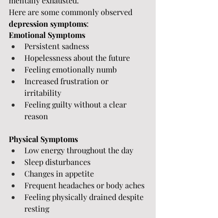
mentally exhausted.
Here are some commonly observed 
depression symptoms
:
Emotional Symptoms
Persistent sadness
Hopelessness about the future
Feeling emotionally numb
Increased frustration or 
irritability
Feeling guilty without a clear 
reason
Physical Symptoms
Low energy throughout the day
Sleep disturbances
Changes in appetite
Frequent headaches or body aches
Feeling physically drained despite 
resting