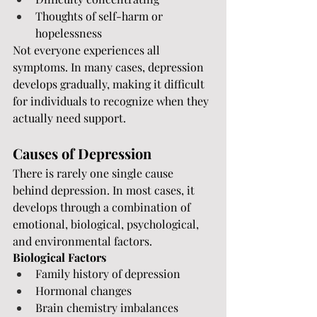
Thoughts of self-harm or 
hopelessness
Not everyone experiences all 
symptoms. In many cases, depression 
develops gradually, making it difficult 
for individuals to recognize when they 
actually need support.
Causes of Depression
There is rarely one single cause 
behind depression. In most cases, it 
develops through a combination of 
emotional, biological, psychological, 
and environmental factors.
Biological Factors
Family history of depression
Hormonal changes
Brain chemistry imbalances