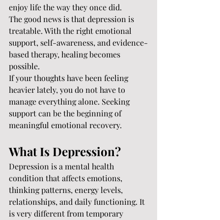
enjoy life the way they once did.
The good news is that depression is 
treatable. With the right emotional 
support, self-awareness, and evidence-
based therapy, healing becomes 
possible.
If your thoughts have been feeling 
heavier lately, you do not have to 
manage everything alone. Seeking 
support can be the beginning of 
meaningful emotional recovery.
What Is Depression?
Depression is a mental health 
condition that affects emotions, 
thinking patterns, energy levels, 
relationships, and daily functioning. It 
is very different from temporary 