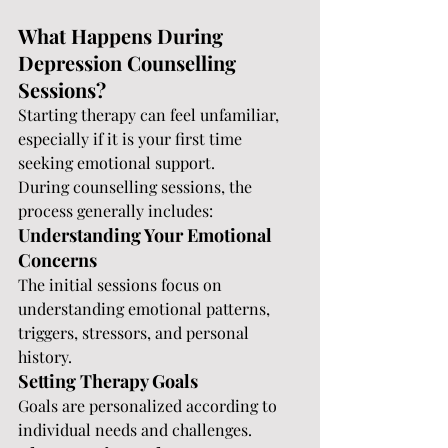
What Happens During 
Depression Counselling 
Sessions?
Starting therapy can feel unfamiliar, 
especially if it is your first time 
seeking emotional support.
During counselling sessions, the 
process generally includes:
Understanding Your Emotional 
Concerns
The initial sessions focus on 
understanding emotional patterns, 
triggers, stressors, and personal 
history.
Setting Therapy Goals
Goals are personalized according to 
individual needs and challenges.