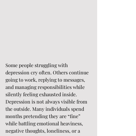
Some people struggling with 
depression cry often. Others continue 
going to work, replying to messages, 
and managing responsibilities while 
silently feeling exhausted inside.
Depression is not always visible from 
the outside. Many individuals spend 
months pretending they are “fine” 
while battling emotional heaviness, 
negative thoughts, loneliness, or a 