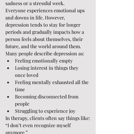
sadness or a stressful week.
Everyone experiences emotional ups 
and downs in life. However, 
depression tends to stay for longer 
periods and gradually impacts how a 
person feels about themselves, their 
future, and the world around them.
Many people describe depression as:
Feeling emotionally empty
Losing interest in things they 
once loved
Feeling mentally exhausted all the 
time
Becoming disconnected from 
people
Struggling to experience joy
In therapy, clients often say things like:
“I don’t even recognize myself 
anymore.”