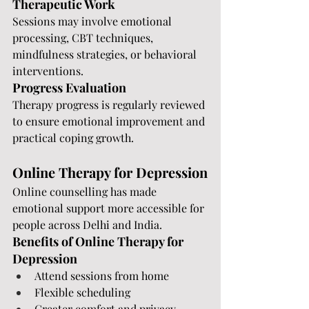
Therapeutic Work
Sessions may involve emotional 
processing, CBT techniques, 
mindfulness strategies, or behavioral 
interventions.
Progress Evaluation
Therapy progress is regularly reviewed 
to ensure emotional improvement and 
practical coping growth.
Online Therapy for Depression
Online counselling has made 
emotional support more accessible for 
people across Delhi and India.
Benefits of Online Therapy for 
Depression
Attend sessions from home
Flexible scheduling
Greater comfort and privacy