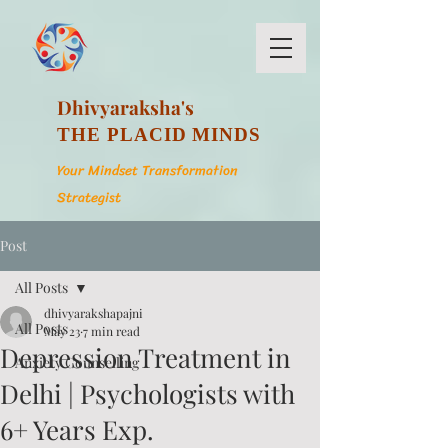
Dhivyaraksha's
THE PLACID MINDS
Your Mindset Transformation
Strategist
Post
All Posts
dhivyarakshapajni
All Posts
May 23
7 min read
Depression Treatment in
Anxiety Counselling
Delhi | Psychologists with
6+ Years Exp.