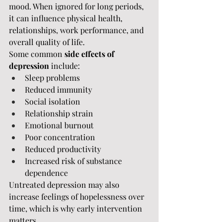
mood. When ignored for long periods, 
it can influence physical health, 
relationships, work performance, and 
overall quality of life.
Some common 
side effects of 
depression
 include:
Sleep problems
Reduced immunity
Social isolation
Relationship strain
Emotional burnout
Poor concentration
Reduced productivity
Increased risk of substance 
dependence
Untreated depression may also 
increase feelings of hopelessness over 
time, which is why early intervention 
matters.