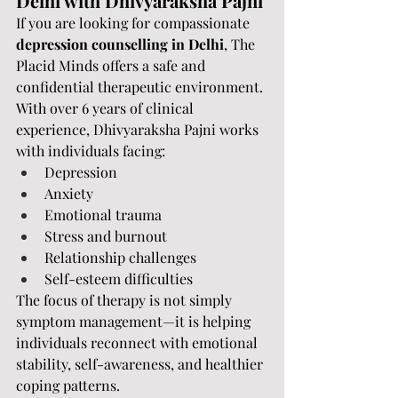
Delhi with Dhivyaraksha Pajni
If you are looking for compassionate 
depression counselling in Delhi
, The 
Placid Minds offers a safe and 
confidential therapeutic environment.
With over 6 years of clinical 
experience, Dhivyaraksha Pajni works 
with individuals facing:
Depression
Anxiety
Emotional trauma
Stress and burnout
Relationship challenges
Self-esteem difficulties
The focus of therapy is not simply 
symptom management—it is helping 
individuals reconnect with emotional 
stability, self-awareness, and healthier 
coping patterns.