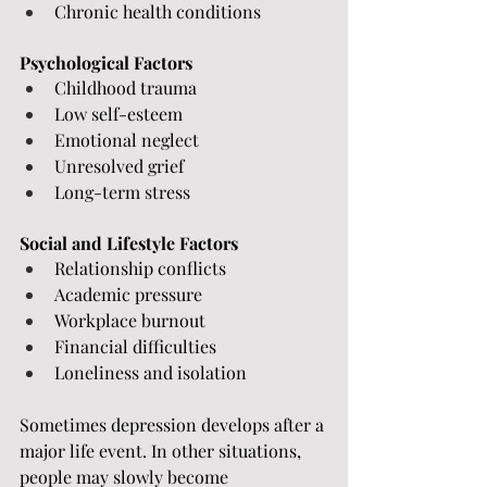
Chronic health conditions
Psychological Factors
Childhood trauma
Low self-esteem
Emotional neglect
Unresolved grief
Long-term stress
Social and Lifestyle Factors
Relationship conflicts
Academic pressure
Workplace burnout
Financial difficulties
Loneliness and isolation
Sometimes depression develops after a 
major life event. In other situations, 
people may slowly become 