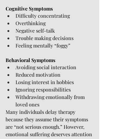
Cognitive Symptoms
Difficulty concentrating
Overthinking
Negative self-talk
Trouble making decisions
Feeling mentally “foggy”
Behavioral Symptoms
Avoiding social interaction
Reduced motivation
Losing interest in hobbies
Ignoring responsibilities
Withdrawing emotionally from 
loved ones
Many individuals delay therapy 
because they assume their symptoms 
are “not serious enough.” However, 
emotional suffering deserves attention 