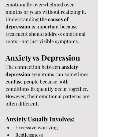
emotionally overwhelmed over 
months or years without realizing it.
Understanding the 
causes of 
depression
 is important because 
treatment should address emotional 
roots—not just visible symptoms.
Anxiety vs Depression
The connection between 
anxiety 
depression
 symptoms can sometimes 
confuse people because both 
conditions frequently occur together.
However, their emotional patterns are 
often different.
Anxiety Usually Involves:
Excessive worrying
Restlessness