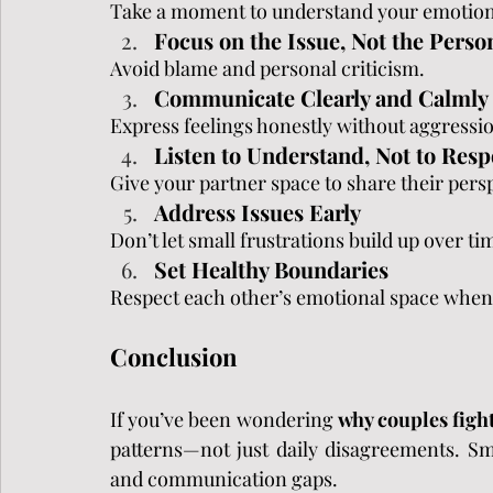
Take a moment to understand your emotion
Focus on the Issue, Not the Perso
Avoid blame and personal criticism.
Communicate Clearly and Calmly
Express feelings honestly without aggressi
Listen to Understand, Not to Res
Give your partner space to share their pers
Address Issues Early
Don’t let small frustrations build up over ti
Set Healthy Boundaries
Respect each other’s emotional space when
Conclusion
If you’ve been wondering 
why couples fight
patterns—not just daily disagreements. Sm
and communication gaps.