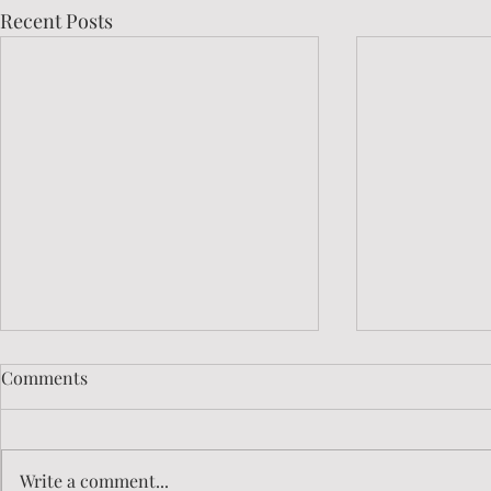
Recent Posts
Comments
Write a comment...