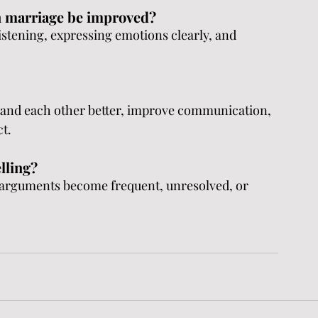
n marriage be improved?
stening, expressing emotions clearly, and 
tand each other better, improve communication, 
ct.
lling?
arguments become frequent, unresolved, or 