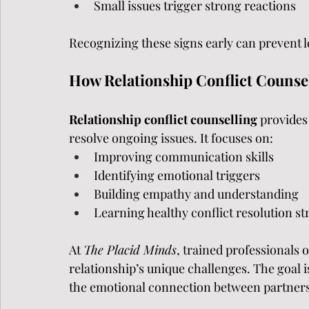
Small issues trigger strong reactions
Recognizing these signs early can prevent 
How Relationship Conflict Counse
Relationship conflict counselling 
provides
resolve ongoing issues. It focuses on:
Improving communication skills
Identifying emotional triggers
Building empathy and understanding
Learning healthy conflict resolution st
At 
The Placid Minds
, trained professionals o
relationship’s unique challenges. The goal i
the emotional connection between partners