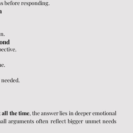
s before responding.
n
on.
pond
pective.
me.
 needed.
 all the time
, the answer lies in deeper emotional 
all arguments often reflect bigger unmet needs 