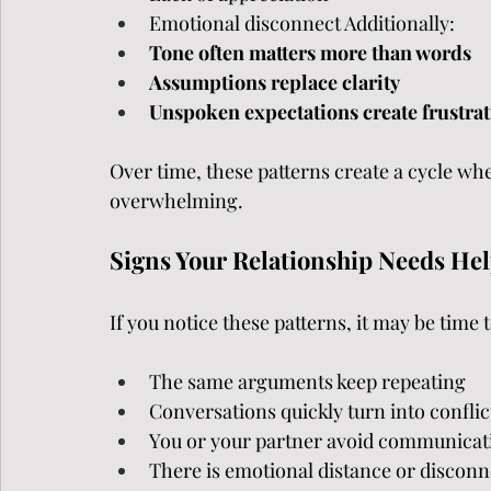
Emotional disconnect Additionally:
Tone often matters more than words
Assumptions replace clarity
Unspoken expectations create frustra
Over time, these patterns create a cycle wh
overwhelming.
Signs Your Relationship Needs He
If you notice these patterns, it may be time 
The same arguments keep repeating
Conversations quickly turn into conflic
You or your partner avoid communicat
There is emotional distance or disconn