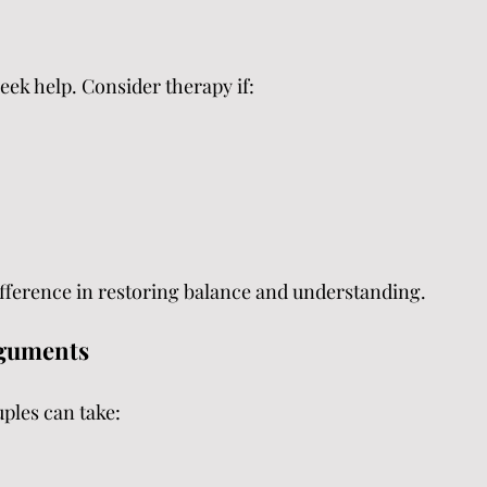
seek help. Consider therapy if:
ifference in restoring balance and understanding.
rguments
uples can take: