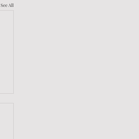
See All