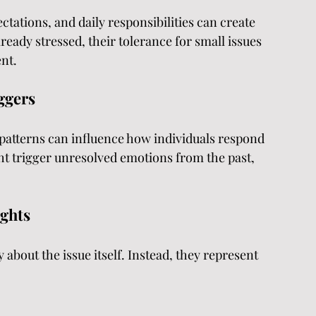
ctations, and daily responsibilities can create 
eady stressed, their tolerance for small issues 
nt.
ggers
patterns can influence how individuals respond 
ht trigger unresolved emotions from the past, 
ights
 about the issue itself. Instead, they represent 