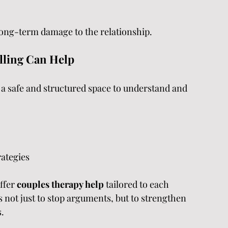
long-term damage to the relationship.
lling Can Help
 a safe and structured space to understand and 
rategies
ffer 
couples therapy help 
tailored to each 
s not just to stop arguments, but to strengthen 
.