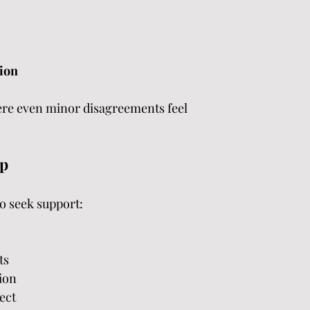
tion
ere even minor disagreements feel 
lp
to seek support:
ts
ion
ect