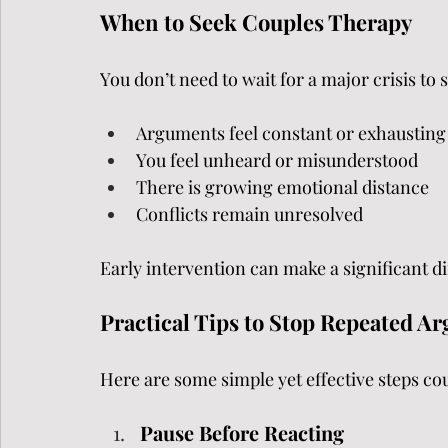
When to Seek Couples Therapy
You don’t need to wait for a major crisis to 
Arguments feel constant or exhausting
You feel unheard or misunderstood
There is growing emotional distance
Conflicts remain unresolved
Early intervention can make a significant d
Practical Tips to Stop Repeated A
Here are some simple yet effective steps co
Pause Before Reacting