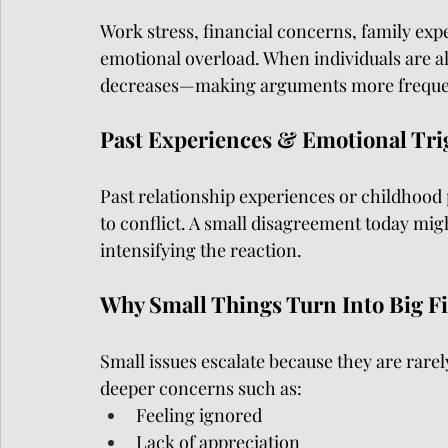
Work stress, financial concerns, family expe
emotional overload. When individuals are alr
decreases—making arguments more freque
Past Experiences & Emotional Tri
Past relationship experiences or childhood 
to conflict. A small disagreement today mig
intensifying the reaction.
Why Small Things Turn Into Big F
Small issues escalate because they are rarely
deeper concerns such as:
Feeling ignored
Lack of appreciation