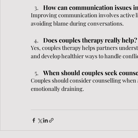
How can communication issues i
Improving communication involves active li
avoiding blame during conversations.
Does couples therapy really help?
Yes, couples therapy helps partners unders
and develop healthier ways to handle confli
When should couples seek counse
Couples should consider counselling when 
emotionally draining.