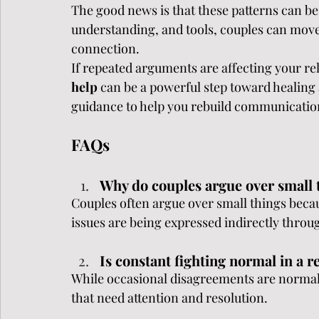
The good news is that these patterns can be
understanding, and tools, couples can move
connection.
If repeated arguments are affecting your re
help 
can be a powerful step toward healing
guidance to help you rebuild communication
FAQs
Why do couples argue over small 
Couples often argue over small things beca
issues are being expressed indirectly throu
Is constant fighting normal in a r
While occasional disagreements are normal,
that need attention and resolution.