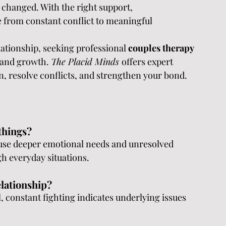
 changed. With the right support, 
 from constant conflict to meaningful 
lationship, seeking professional 
couples therapy 
 and growth. 
The Placid Minds 
offers expert 
, resolve conflicts, and strengthen your bond.
things?
use deeper emotional needs and unresolved 
gh everyday situations.
elationship?
 constant fighting indicates underlying issues 